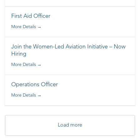
First Aid Officer
More Details
Join the Women-Led Aviation Initiative – Now
Hiring
More Details
Operations Officer
More Details
Load more