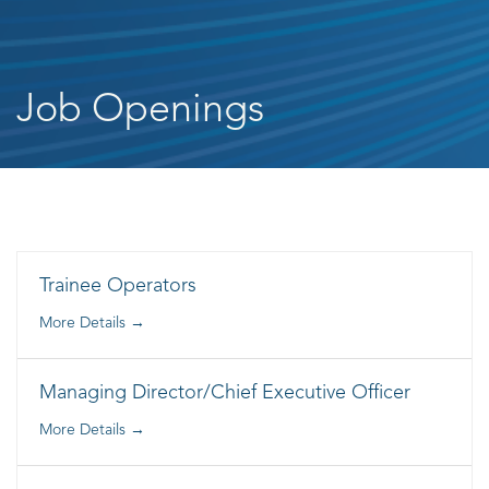
Job Openings
Trainee Operators
More Details
Managing Director/Chief Executive Officer
More Details