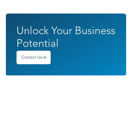
Unlock Your Business
Potential
Contact Us
Harnessing Potential
Quick Links
Services