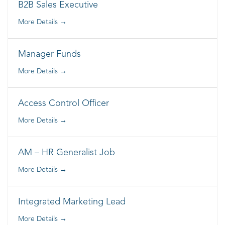
B2B Sales Executive
More Details
Manager Funds
More Details
Access Control Officer
More Details
AM – HR Generalist Job
More Details
Integrated Marketing Lead
More Details