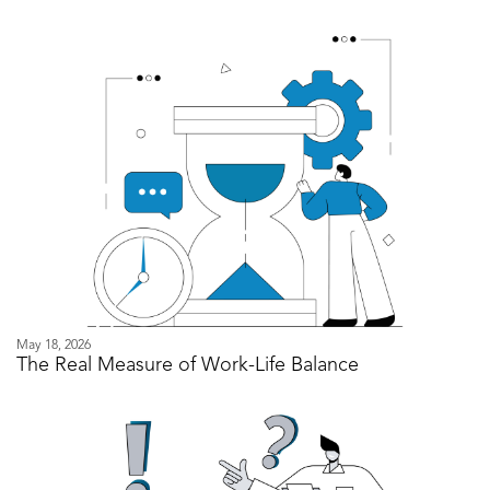
May 18, 2026
The Real Measure of Work-Life Balance