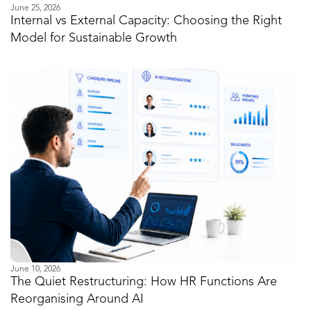
June 25, 2026
Internal vs External Capacity: Choosing the Right
Model for Sustainable Growth
June 10, 2026
The Quiet Restructuring: How HR Functions Are
Reorganising Around AI