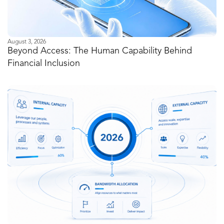
August 3, 2026
Beyond Access: The Human Capability Behind
Financial Inclusion