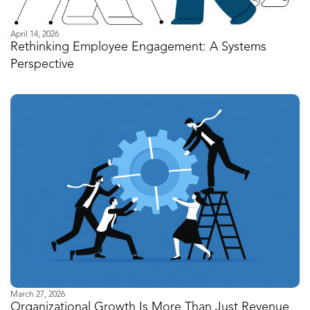
April 14, 2026
Rethinking Employee Engagement: A Systems
Perspective
March 27, 2026
Organizational Growth Is More Than Just Revenue