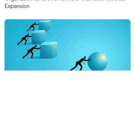
Expansion
February 27, 2026
When Accountability Is Clear, Performance Follows