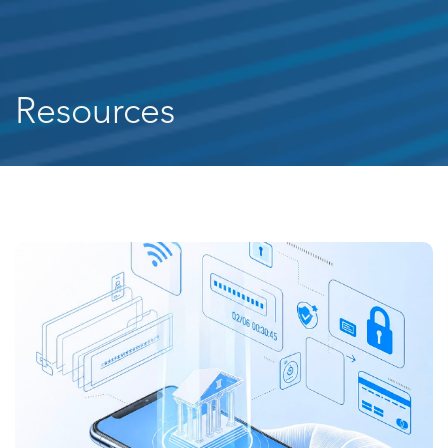
Resources