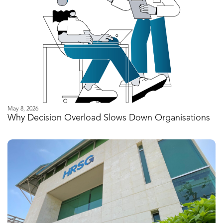
May 8, 2026
Why Decision Overload Slows Down Organisations