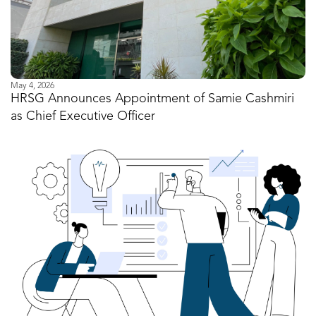
May 4, 2026
HRSG Announces Appointment of Samie Cashmiri
as Chief Executive Officer