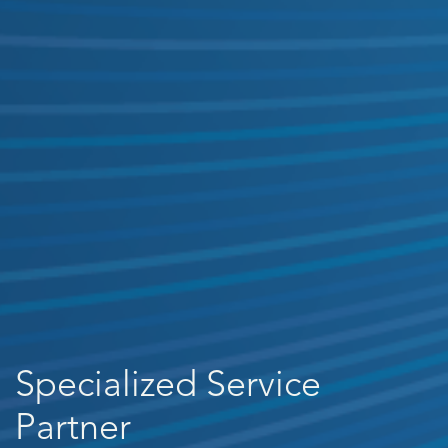
Specialized Service
Partner