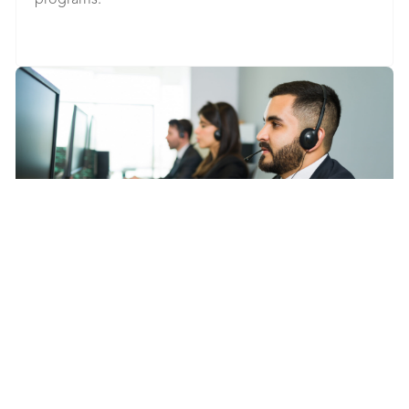
programs.