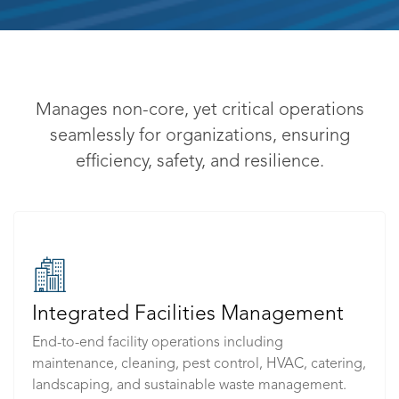
Manages non-core, yet critical operations
seamlessly for organizations, ensuring
efficiency, safety, and resilience.
Integrated Facilities Management
End-to-end facility operations including
maintenance, cleaning, pest control, HVAC, catering,
landscaping, and sustainable waste management.