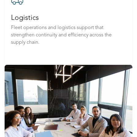
Logistics
Fleet operations and logistics support that
strengthen continuity and efficiency across the
supply chain.