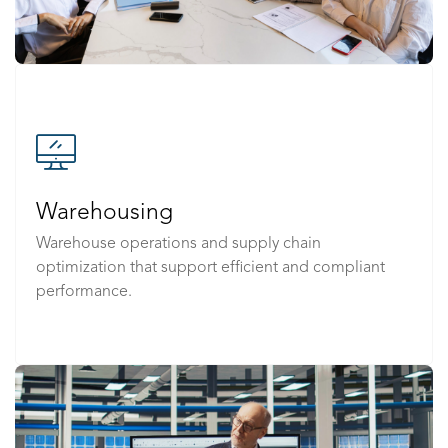
Warehousing
Warehouse operations and supply chain
optimization that support efficient and compliant
performance.