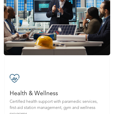
Health & Wellness
Certified health support with paramedic services,
first-aid station management, gym and wellness