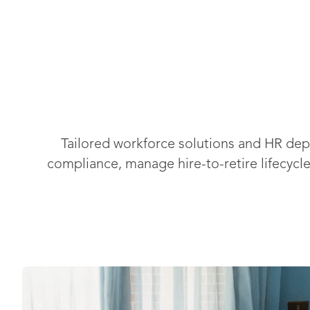
Tailored workforce solutions and HR de
compliance, manage hire-to-retire lifecycl