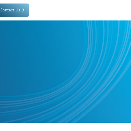
Contact Us