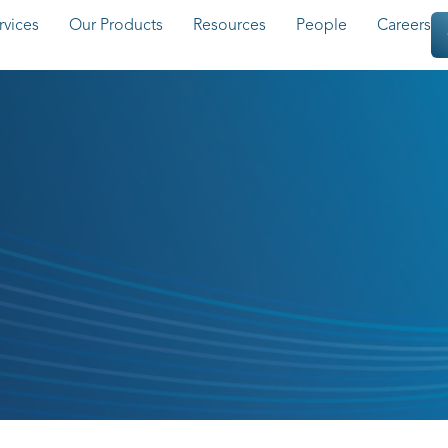
rvices
Our Products
Resources
People
Careers