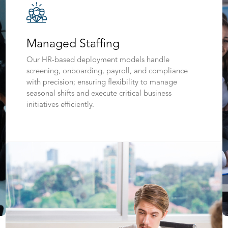
Managed Staffing
Our HR-based deployment models handle
screening, onboarding, payroll, and compliance
with precision; ensuring flexibility to manage
seasonal shifts and execute critical business
initiatives efficiently.