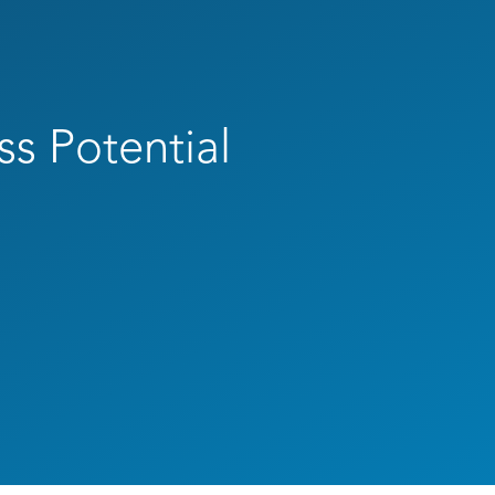
ss Potential