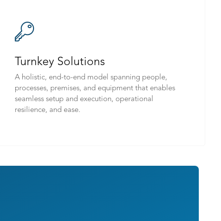
Turnkey Solutions
A holistic, end-to-end model spanning people,
processes, premises, and equipment that enables
seamless setup and execution, operational
resilience, and ease.