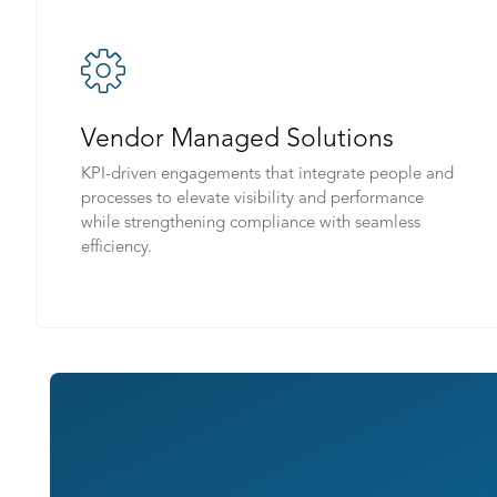
Vendor Managed Solutions
KPI-driven engagements that integrate people and
processes to elevate visibility and performance
while strengthening compliance with seamless
efficiency.