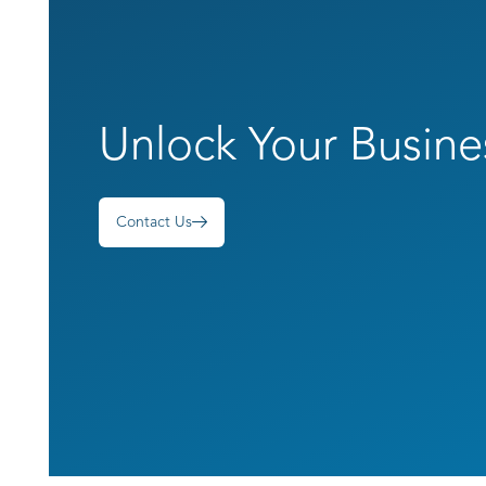
Unlock Your Busine
Contact Us