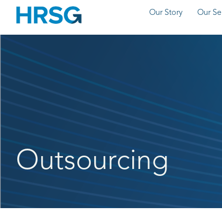
Our Story
Our Se
Outsourcing