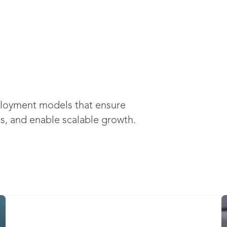
ployment models that ensure
es, and enable scalable growth.