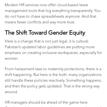
Modern
HR services
now offer cloud-based leave
management tools that log everything transparently. You
do not have to chase spreadsheets anymore. And that
means fewer conflicts and way more trust.
The Shift Toward Gender Equity
Here is a change that is not just legal, it is cultural.
Pakistan’s updated labor guidelines are putting more
emphasis on creating inclusive workspaces, especially for
women.
From harassment laws to maternity protections, there is a
shift happening. But here is the truth: many organizations
still handle these policies reactively. Something happens,
and then the policy gets updated. That is the wrong way
around.
HR managers should be ahead of the game here.