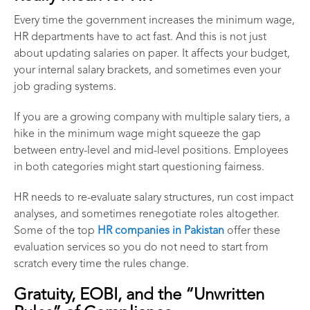
Every time the government increases the minimum wage,
HR departments have to act fast. And this is not just
about updating salaries on paper. It affects your budget,
your internal salary brackets, and sometimes even your
job grading systems.
If you are a growing company with multiple salary tiers, a
hike in the minimum wage might squeeze the gap
between entry-level and mid-level positions. Employees
in both categories might start questioning fairness.
HR needs to re-evaluate salary structures, run cost impact
analyses, and sometimes renegotiate roles altogether.
Some of the top
HR companies in Pakistan
offer these
evaluation services so you do not need to start from
scratch every time the rules change.
Gratuity, EOBI, and the “Unwritten