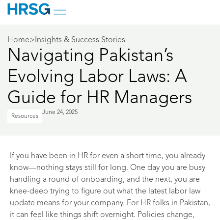
Home
>
Insights & Success Stories
Navigating Pakistan’s
Evolving Labor Laws: A
Guide for HR Managers
June 24, 2025
Resources
If you have been in HR for even a short time, you already
know—nothing stays still for long. One day you are busy
handling a round of onboarding, and the next, you are
knee-deep trying to figure out what the latest labor law
update means for your company. For HR folks in Pakistan,
it can feel like things shift overnight. Policies change,