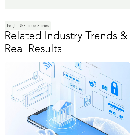
Insights & Success Stories
Related Industry Trends &
Real Results