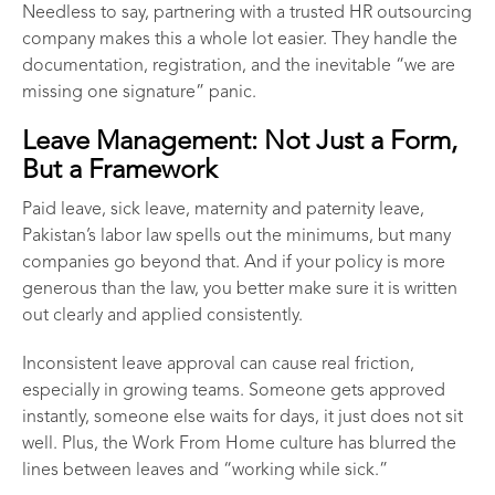
Needless to say, partnering with a trusted
HR outsourcing
company
makes this a whole lot easier. They handle the
documentation, registration, and the inevitable “we are
missing one signature” panic.
Leave Management: Not Just a Form,
But a Framework
Paid leave, sick leave, maternity and paternity leave,
Pakistan’s labor law spells out the minimums, but many
companies go beyond that. And if your policy is more
generous than the law, you better make sure it is written
out clearly and applied consistently.
Inconsistent leave approval can cause real friction,
especially in growing teams. Someone gets approved
instantly, someone else waits for days, it just does not sit
well. Plus, the Work From Home culture has blurred the
lines between leaves and “working while sick.”