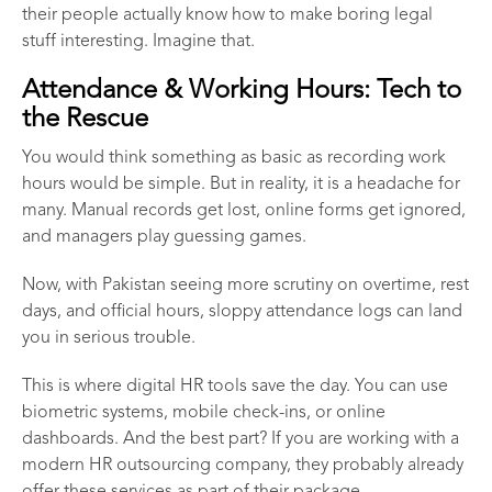
their people actually know how to make boring legal
stuff interesting. Imagine that.
Attendance & Working Hours: Tech to
the Rescue
You would think something as basic as recording work
hours would be simple. But in reality, it is a headache for
many. Manual records get lost, online forms get ignored,
and managers play guessing games.
Now, with Pakistan seeing more scrutiny on overtime, rest
days, and official hours, sloppy attendance logs can land
you in serious trouble.
This is where digital HR tools save the day. You can use
biometric systems, mobile check-ins, or online
dashboards. And the best part? If you are working with a
modern
HR outsourcing company
, they probably already