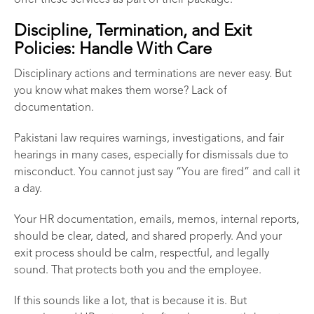
offer these services as part of their package.
Discipline, Termination, and Exit
Policies: Handle With Care
Disciplinary actions and terminations are never easy. But
you know what makes them worse? Lack of
documentation.
Pakistani law requires warnings, investigations, and fair
hearings in many cases, especially for dismissals due to
misconduct. You cannot just say “You are fired” and call it
a day.
Your HR documentation, emails, memos, internal reports,
should be clear, dated, and shared properly. And your
exit process should be calm, respectful, and legally
sound. That protects both you and the employee.
If this sounds like a lot, that is because it is. But