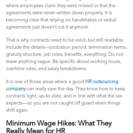
where employees claim they were misled or that the
agreements were never written down properly. It is
becoming clear that relying on handshakes or verbal
agreements just doesn’t cut it anymore.
That is why contracts need to be solid, but still readable.
Include the details—probation period, termination terms,
gratuity structure, job roles, benefits, everything. Do not
leave anything vague. Be specific about working hours,
overtime rules, and salary breakdowns.
It is one of those areas where a good
HR outsourcing
company
can really save the day. They know how to keep
contracts tight, up-to-date, and in line with what the law
expects—so you are not caught off guard when things
shift again.
Minimum Wage Hikes: What They
Really Mean for HR