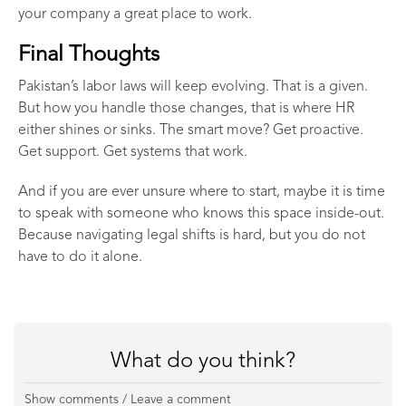
your company a great place to work.
Final Thoughts
Pakistan’s labor laws will keep evolving. That is a given.
But how you handle those changes, that is where HR
either shines or sinks. The smart move? Get proactive.
Get support. Get systems that work.
And if you are ever unsure where to start, maybe it is time
to speak with someone who knows this space inside-out.
Because navigating legal shifts is hard, but you do not
have to do it alone.
What do you think?
Show comments / Leave a comment