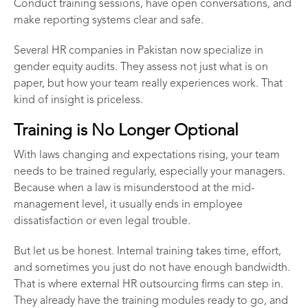
Conduct training sessions, have open conversations, and
make reporting systems clear and safe.
Several
HR companies in Pakistan
now specialize in
gender equity audits. They assess not just what is on
paper, but how your team really experiences work. That
kind of insight is priceless.
Training is No Longer Optional
With laws changing and expectations rising, your team
needs to be trained regularly, especially your managers.
Because when a law is misunderstood at the mid-
management level, it usually ends in employee
dissatisfaction or even legal trouble.
But let us be honest. Internal training takes time, effort,
and sometimes you just do not have enough bandwidth.
That is where external
HR outsourcing firms
can step in.
They already have the training modules ready to go, and