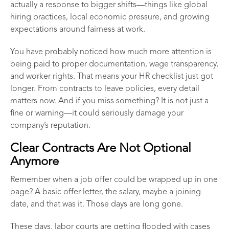
actually a response to bigger shifts—things like global
hiring practices, local economic pressure, and growing
expectations around fairness at work.
You have probably noticed how much more attention is
being paid to proper documentation, wage transparency,
and worker rights. That means your HR checklist just got
longer. From contracts to leave policies, every detail
matters now. And if you miss something? It is not just a
fine or warning—it could seriously damage your
company’s reputation.
Clear Contracts Are Not Optional
Anymore
Remember when a job offer could be wrapped up in one
page? A basic offer letter, the salary, maybe a joining
date, and that was it. Those days are long gone.
These days, labor courts are getting flooded with cases