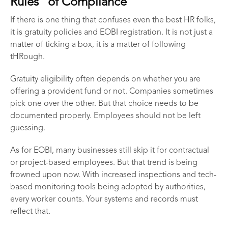
Rules” of Compliance
If there is one thing that confuses even the best HR folks,
it is gratuity policies and EOBI registration. It is not just a
matter of ticking a box, it is a matter of following
tHRough.
Gratuity eligibility often depends on whether you are
offering a provident fund or not. Companies sometimes
pick one over the other. But that choice needs to be
documented properly. Employees should not be left
guessing.
As for EOBI, many businesses still skip it for contractual
or project-based employees. But that trend is being
frowned upon now. With increased inspections and tech-
based monitoring tools being adopted by authorities,
every worker counts. Your systems and records must
reflect that.