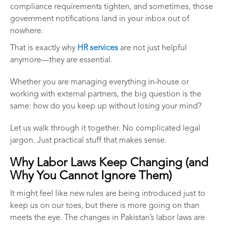
compliance requirements tighten, and sometimes, those
government notifications land in your inbox out of
nowhere.
That is exactly why
HR services
are not just helpful
anymore—they are essential.
Whether you are managing everything in-house or
working with external partners, the big question is the
same: how do you keep up without losing your mind?
Let us walk through it together. No complicated legal
jargon. Just practical stuff that makes sense.
Why Labor Laws Keep Changing (and
Why You Cannot Ignore Them)
It might feel like new rules are being introduced just to
keep us on our toes, but there is more going on than
meets the eye. The changes in Pakistan’s labor laws are