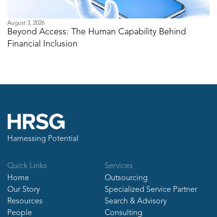
August 3, 2026
Ju
Beyond Access: The Human Capability Behind
I
Financial Inclusion
M
Harnessing Potential
Quick Links
Services
Home
Outsourcing
Our Story
Specialized Service Partner
Resources
Search & Advisory
People
Consulting