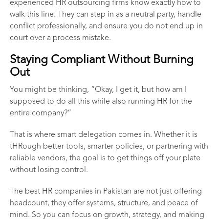
experienced
HR outsourcing firms
know exactly how to
walk this line. They can step in as a neutral party, handle
conflict professionally, and ensure you do not end up in
court over a process mistake.
Staying Compliant Without Burning
Out
You might be thinking, “Okay, I get it, but how am I
supposed to do all this while also running HR for the
entire company?”
That is where smart delegation comes in. Whether it is
tHRough better tools, smarter policies, or partnering with
reliable vendors, the goal is to get things off your plate
without losing control.
The best
HR companies in Pakistan
are not just offering
headcount, they offer systems, structure, and peace of
mind. So you can focus on growth, strategy, and making