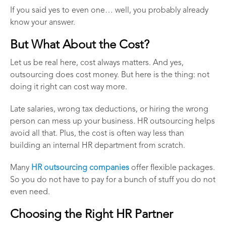
If you said yes to even one… well, you probably already
know your answer.
But What About the Cost?
Let us be real here, cost always matters. And yes,
outsourcing does cost money. But here is the thing: not
doing it right can cost way more.
Late salaries, wrong tax deductions, or hiring the wrong
person can mess up your business. HR outsourcing helps
avoid all that. Plus, the cost is often way less than
building an internal HR department from scratch.
Many
HR outsourcing companies
offer flexible packages.
So you do not have to pay for a bunch of stuff you do not
even need.
Choosing the Right HR Partner