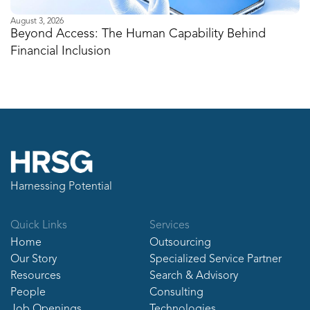
August 3, 2026
Ju
Beyond Access: The Human Capability Behind
I
Financial Inclusion
M
Harnessing Potential
Quick Links
Services
Home
Outsourcing
Our Story
Specialized Service Partner
Resources
Search & Advisory
People
Consulting
Job Openings
Technologies