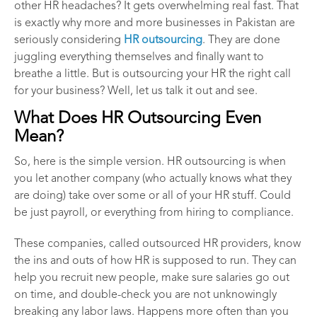
other HR headaches? It gets overwhelming real fast. That
is exactly why more and more businesses in Pakistan are
seriously considering
HR outsourcing
. They are done
juggling everything themselves and finally want to
breathe a little. But is outsourcing your HR the right call
for your business? Well, let us talk it out and see.
What Does HR Outsourcing Even
Mean?
So, here is the simple version. HR outsourcing is when
you let another company (who actually knows what they
are doing) take over some or all of your HR stuff. Could
be just payroll, or everything from hiring to compliance.
These companies, called outsourced HR providers, know
the ins and outs of how HR is supposed to run. They can
help you recruit new people, make sure salaries go out
on time, and double-check you are not unknowingly
breaking any labor laws. Happens more often than you