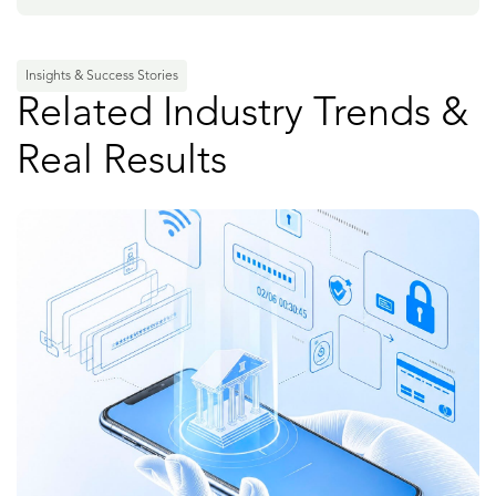
Insights & Success Stories
Related Industry Trends &
Real Results