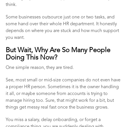
think.
Some businesses outsource just one or two tasks, and
some hand over their whole HR department. It honestly
depends on where you are stuck and how much support
you want.
But Wait, Why Are So Many People
Doing This Now?
One simple reason, they are tired.
See, most small or mid-size companies do not even have
a proper HR person. Sometimes it is the owner handling
it all, or maybe someone from accounts is trying to
manage hiring too. Sure, that might work for a bit, but
things get messy real fast once the business grows.
You miss a salary, delay onboarding, or forget a
compliance thing, you are suddenly dealing with