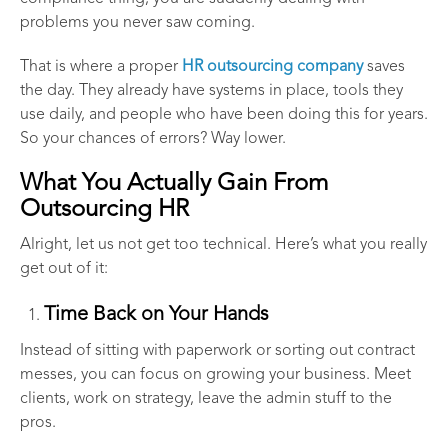
problems you never saw coming.
That is where a proper
HR outsourcing company
saves
the day. They already have systems in place, tools they
use daily, and people who have been doing this for years.
So your chances of errors? Way lower.
What You Actually Gain From
Outsourcing HR
Alright, let us not get too technical. Here’s what you really
get out of it:
Time Back on Your Hands
Instead of sitting with paperwork or sorting out contract
messes, you can focus on growing your business. Meet
clients, work on strategy, leave the admin stuff to the
pros.