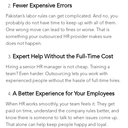
Fewer Expensive Errors
Pakistan’s labor rules can get complicated. And no, you
probably do not have time to keep up with all of them.
One wrong move can lead to fines or worse. That is
something your outsourced HR provider makes sure
does not happen.
Expert Help Without the Full-Time Cost
Hiring a senior HR manager is not cheap. Training a
team? Even harder. Outsourcing lets you work with
experienced people without the hassle of full-time hires.
A Better Experience for Your Employees
When HR works smoothly, your team feels it. They get
paid on time, understand the company rules better, and
know there is someone to talk to when issues come up.
That alone can help keep people happy and loyal.