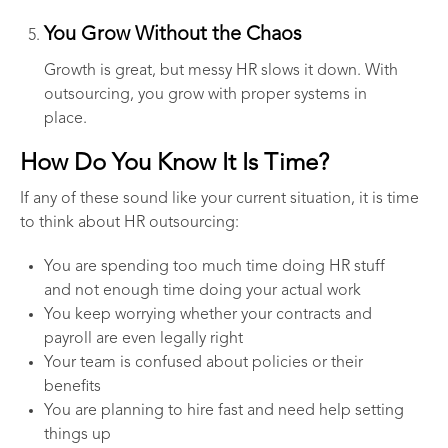
You Grow Without the Chaos
Growth is great, but messy HR slows it down. With
outsourcing, you grow with proper systems in
place.
How Do You Know It Is Time?
If any of these sound like your current situation, it is time
to think about HR outsourcing:
You are spending too much time doing HR stuff
and not enough time doing your actual work
You keep worrying whether your contracts and
payroll are even legally right
Your team is confused about policies or their
benefits
You are planning to hire fast and need help setting
things up