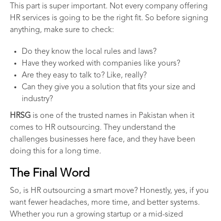
This part is super important. Not every company offering
HR services is going to be the right fit. So before signing
anything, make sure to check:
Do they know the local rules and laws?
Have they worked with companies like yours?
Are they easy to talk to? Like, really?
Can they give you a solution that fits your size and
industry?
HRSG
is one of the trusted names in Pakistan when it
comes to HR outsourcing. They understand the
challenges businesses here face, and they have been
doing this for a long time.
The Final Word
So, is HR outsourcing a smart move? Honestly, yes, if you
want fewer headaches, more time, and better systems.
Whether you run a growing startup or a mid-sized