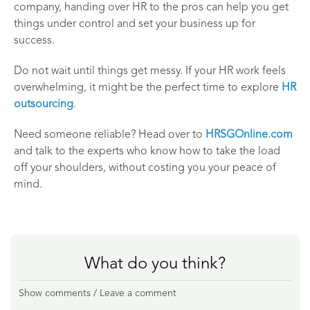
company, handing over HR to the pros can help you get
things under control and set your business up for
success.
Do not wait until things get messy. If your HR work feels
overwhelming, it might be the perfect time to explore
HR
outsourcing
.
Need someone reliable? Head over to
HRSGOnline.com
and talk to the experts who know how to take the load
off your shoulders, without costing you your peace of
mind.
What do you think?
Show comments / Leave a comment