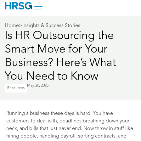
Home
>
Insights & Success Stories
Is HR Outsourcing the
Smart Move for Your
Business? Here’s What
You Need to Know
May 20, 2025
Resources
Running a business these days is hard. You have
customers to deal with, deadlines breathing down your
neck, and bills that just never end. Now throw in stuff like
hiring people, handling payroll, sorting contracts, and