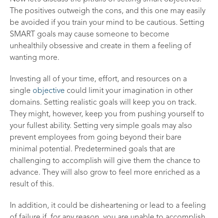
The positives outweigh the cons, and this one may easily
be avoided if you train your mind to be cautious. Setting
SMART goals may cause someone to become
unhealthily obsessive and create in them a feeling of
wanting more.
Investing all of your time, effort, and resources on a
single
objective
could limit your imagination in other
domains. Setting realistic goals will keep you on track.
They might, however, keep you from pushing yourself to
your fullest ability. Setting very simple goals may also
prevent employees from going beyond their bare
minimal potential. Predetermined goals that are
challenging to accomplish will give them the chance to
advance. They will also grow to feel more enriched as a
result of this.
In addition, it could be disheartening or lead to a feeling
of failure if, for any reason, you are unable to accomplish