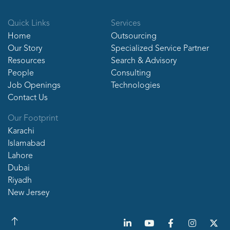
Quick Links
Services
Home
Outsourcing
Our Story
Specialized Service Partner
Resources
Search & Advisory
People
Consulting
Job Openings
Technologies
Contact Us
Our Footprint
Karachi
Islamabad
Lahore
Dubai
Riyadh
New Jersey