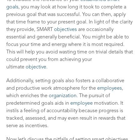
goals
, you may look at how long it took to complete a
previous goal that was successful. You can then, apply
that time frame to your present goal. In light of the clarity
they provide, SMART
objectives
are occasionally
essential and generally beneficial. You might be able to
focus your time and energy where it is most required.
This will help you avoid wasting time on trivial details that
could prevent you from achieving your
ultimate
objective
.
Additionally, setting goals also fosters a collaborative
and productive work atmosphere for the
employees
,
which enriches the
organization
. The pursuit of
predetermined goals aids in
employee
motivation. It
instils a feeling of accountability because progress is
tracked, assessed, and may even result in rewards that
serve as incentives.
Now let’s discuss the pitfalls of setting smart objectives.