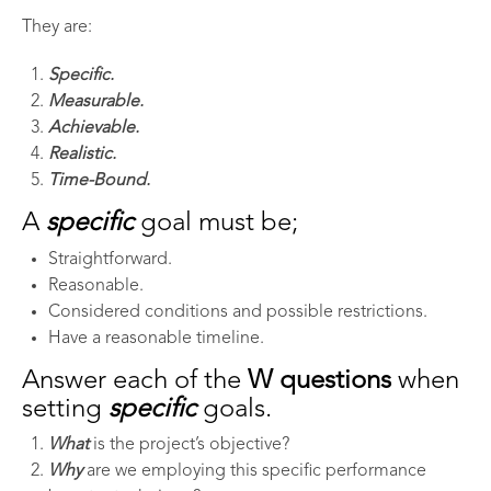
They are:
Specific.
Measurable.
Achievable.
Realistic.
Time-Bound.
A
specific
goal must be;
Straightforward.
Reasonable.
Considered conditions and possible restrictions.
Have a reasonable timeline.
Answer each of the
W questions
when
setting
specific
goals.
What
is the project’s objective?
Why
are we employing this specific performance