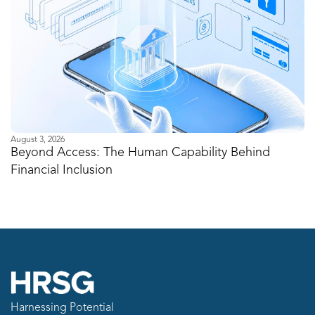
August 3, 2026
Ju
Beyond Access: The Human Capability Behind
I
Financial Inclusion
M
Harnessing Potential