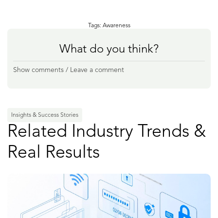
Tags:
Awareness
What do you think?
Show comments / Leave a comment
Insights & Success Stories
Related Industry Trends &
Real Results