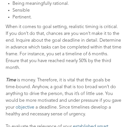
Being meaningfully rational.
Sensible
Pertinent.
When it comes to goal setting, realistic timing is critical.
If you don’t do that, chances are you won’t make it to the
end. Inquire about the goal deadline in detail. Determine
in advance which tasks can be completed within that time
frame. For instance, you set a timeline of 6 months.
Ensure that you have reached nearly 50% by the third
month.
Time
is money. Therefore, it is vital that the goals be
time-bound
.
Anyhow, a goal that is too broad won’t do
anything to drive the person, thus it’s of little use. You
would be more motivated and under pressure if you gave
your
objective
a deadline. Since timelines develop a
healthy and necessary sense of urgency.
To evaluate the relevance of your
established smart