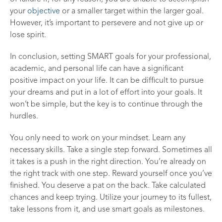
your
objective
or a smaller target within the larger goal.
However, it’s important to persevere and not give up or
lose spirit.
In conclusion, setting SMART goals for your professional,
academic, and personal life can have a significant
positive impact on your life. It can be difficult to pursue
your dreams and put in a lot of effort into your goals. It
won’t be simple, but the key is to continue through the
hurdles.
You only need to work on your mindset. Learn any
necessary skills. Take a single step forward. Sometimes all
it takes is a push in the right direction. You’re already on
the right track with one step. Reward yourself once you’ve
finished. You deserve a pat on the back. Take calculated
chances and keep trying. Utilize your journey to its fullest,
take lessons from it, and use smart goals as milestones.