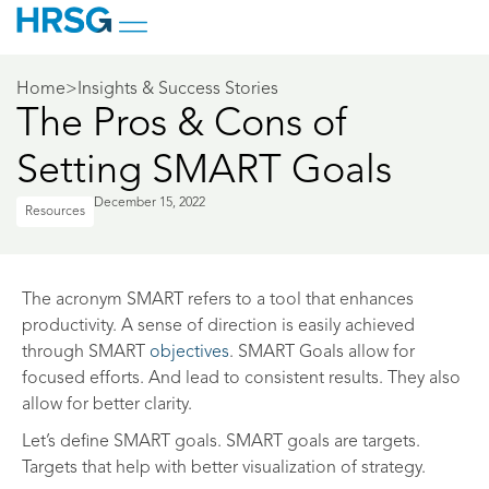
Home
>
Insights & Success Stories
The Pros & Cons of
Setting SMART Goals
December 15, 2022
Resources
The acronym SMART refers to a tool that enhances
productivity. A sense of direction is easily achieved
through SMART
objectives
. SMART Goals allow for
focused efforts. And lead to consistent results. They also
allow for better clarity.
Let’s define SMART goals. SMART goals are targets.
Targets that help with better visualization of strategy.