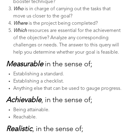
booster technique?
Who
is in charge of carrying out the tasks that
move us closer to the goal?
Where
is the project being completed?
Which
resources are essential for the achievement
of the objective? Analyze any corresponding
challenges or needs. The answer to this query will
help you determine whether your goal is feasible.
Measurable
in the sense of;
Establishing a standard.
Establishing a checklist.
Anything else that can be used to gauge progress.
Achievable
, in the sense of;
Being attainable.
Reachable.
Realistic
, in the sense of;